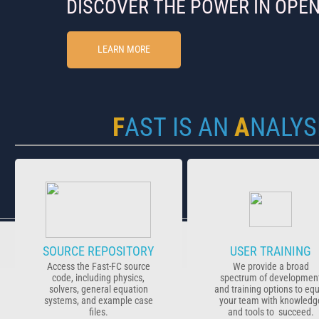
DISCOVER ​​​THE POWER IN OPE
LEARN MORE
​F
AST
IS AN
A
NALYS
SOURCE REPOSITORY
USER TRAINING
Access the Fast-FC source
We provide a broad
code, including physics,
spectrum of developmen
solvers, general equation
and training options to eq
systems, and example case
your team with knowledg
files.
and tools to succeed.