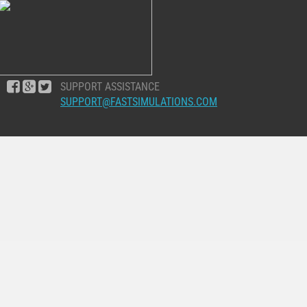
SUPPORT ASSISTANCE
SUPPORT@FASTSIMULATIONS.COM