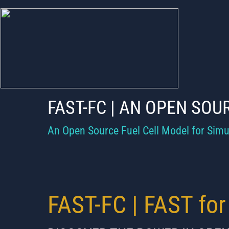
OPEN SOURCE 
OPEN SOURCE
CELL PERFOR
CELL PERFO
DURABILITY C
FAST-FC | AN OPEN SOU
DURABILITY C
DEGRADATION 
An Open Source Fuel Cell Model for Simu
DEGRADATION
MODEL MODEL
MODEL MODEL
​FAST-FC | FAST for