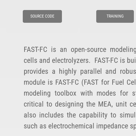
SOURCE CODE
TRAINING
FAST-FC is an open-source modelin
cells and electrolyzers. FAST-FC is bu
provides a highly parallel and robu
module is FAST-FC (FAST for Fuel Cell
modeling toolbox with modes for st
critical to designing the MEA, unit c
also includes the capability to simu
such as electrochemical impedance sp