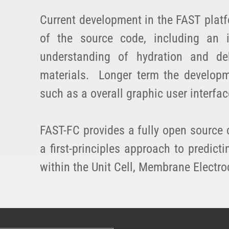
Current development in the FAST platf
of the source code, including an
understanding of hydration and d
materials. Longer term the developm
such as a overall graphic user interfac
FAST-FC provides a fully open source 
a first-principles approach to predi
within the Unit Cell, Membrane Electro